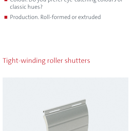
classic hues?
Production. Roll-formed or extruded
Tight-winding roller shutters