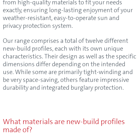
from high-quality materials to fit your needs
exactly, ensuring long-lasting enjoyment of your
weather-resistant, easy-to-operate sun and
privacy protection system.
Our range comprises a total of twelve different
new-build profiles, each with its own unique
characteristics. Their design as well as the specific
dimensions differ depending on the intended
use. While some are primarily tight-winding and
be very space-saving, others feature impressive
durability and integrated burglary protection.
What materials are new-build profiles
made of?