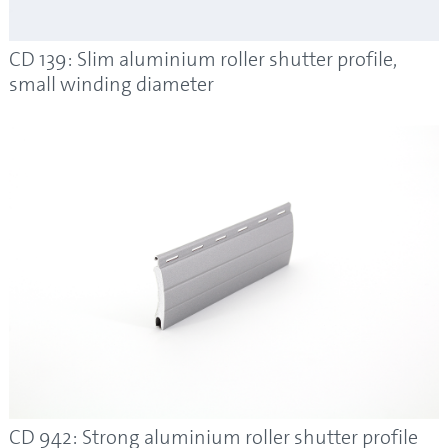
CD 139: Slim aluminium roller shutter profile,
small winding diameter
CD 942: Strong aluminium roller shutter profile