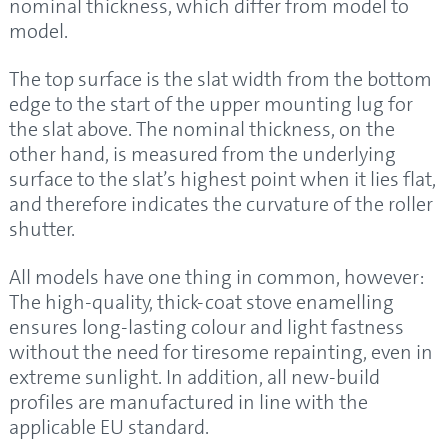
nominal thickness, which differ from model to
model.
The top surface is the slat width from the bottom
edge to the start of the upper mounting lug for
the slat above. The nominal thickness, on the
other hand, is measured from the underlying
surface to the slat’s highest point when it lies flat,
and therefore indicates the curvature of the roller
shutter.
All models have one thing in common, however:
The high-quality, thick-coat stove enamelling
ensures long-lasting colour and light fastness
without the need for tiresome repainting, even in
extreme sunlight. In addition, all new-build
profiles are manufactured in line with the
applicable EU standard.