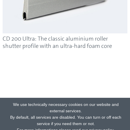
CD 200 Ultra: The classic aluminium roller
shutter profile with an ultra-hard foam core
We use technically necessary cookies on our website and
external services.
By default, all services are disabled. You can turn or off each
service if you need them or not.
For more informations please read our privacy policy.