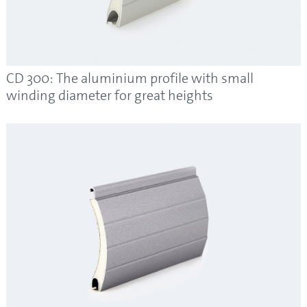
CD 300: The aluminium profile with small
winding diameter for great heights