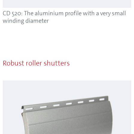
CD 520: The aluminium profile with a very small
winding diameter
Robust roller shutters