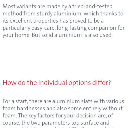
Most variants are made by a tried-and-tested
method from sturdy aluminium, which thanks to
its excellent properties has proved to be a
particularly easy-care, long-lasting companion for
your home. But solid aluminium is also used.
How do the individual options differ?
For a start, there are aluminium slats with various
foam hardnesses and also some entirely without
foam. The key factors for your decision are, of
course, the two parameters top surface and