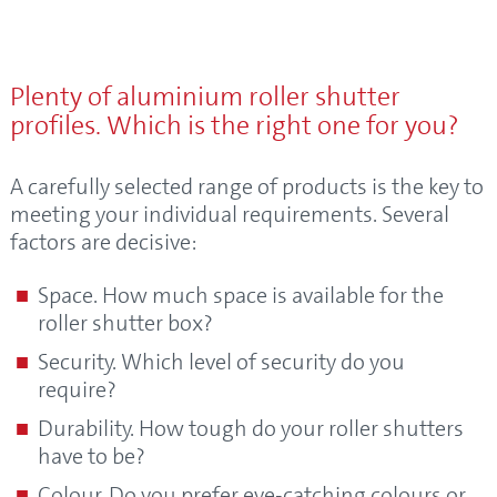
Plenty of aluminium roller shutter
profiles. Which is the right one for you?
A carefully selected range of products is the key to
meeting your individual requirements. Several
factors are decisive:
Space. How much space is available for the
roller shutter box?
Security. Which level of security do you
require?
Durability. How tough do your roller shutters
have to be?
Colour. Do you prefer eye-catching colours or