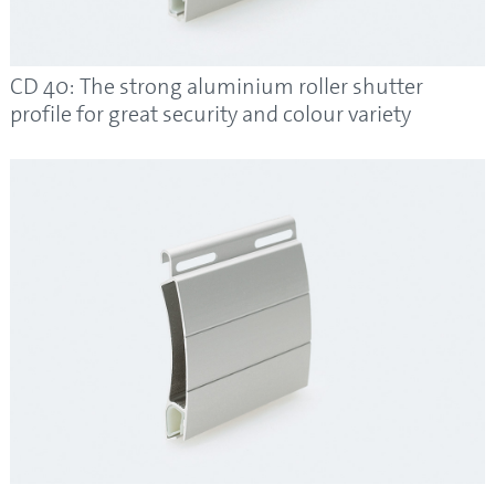
CD 40: The strong aluminium roller shutter
profile for great security and colour variety