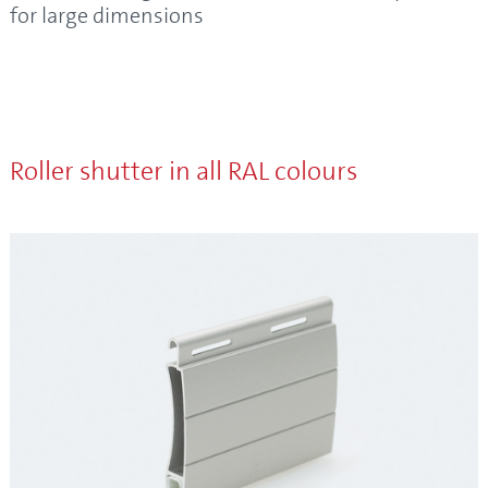
for large dimensions
Roller shutter in all RAL colours