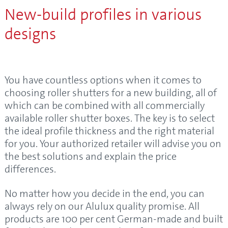
New-build profiles in various
designs
You have countless options when it comes to
choosing roller shutters for a new building, all of
which can be combined with all commercially
available roller shutter boxes. The key is to select
the ideal profile thickness and the right material
for you. Your authorized retailer will advise you on
the best solutions and explain the price
differences.
No matter how you decide in the end, you can
always rely on our Alulux quality promise. All
products are 100 per cent German-made and built