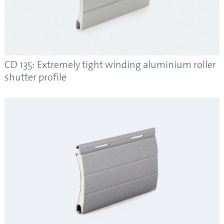
CD 135: Extremely tight winding aluminium roller
shutter profile