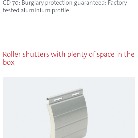
CD 70: Burglary protection guaranteed: Factory-
tested aluminium profile
Roller shutters with plenty of space in the
box